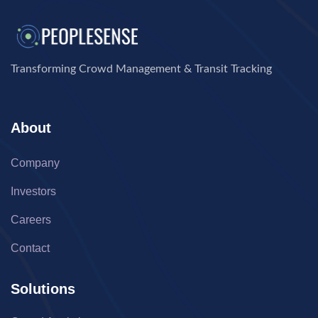
Transforming Crowd Management & Transit Tracking
About
Company
Investors
Careers
Contact
Solutions