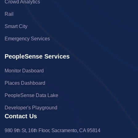
Crowd Analytics
Rail
Smart City
Emergency Services
PeopleSense Services
Monitor Dasboard
Places Dashboard
PeopleSense Data Lake
Developer's Playground
Contact Us
980 9th St, 16th Floor, Sacramento, CA 95814