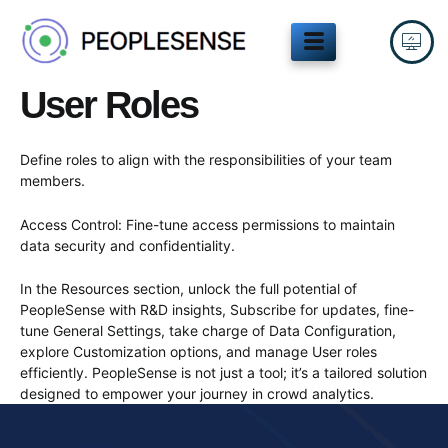
Skip
to
content
User Roles
Define roles to align with the responsibilities of your team
members.
Access Control: Fine-tune access permissions to maintain
data security and confidentiality.
In the Resources section, unlock the full potential of
PeopleSense with R&D insights, Subscribe for updates, fine-
tune General Settings, take charge of Data Configuration,
explore Customization options, and manage User roles
efficiently. PeopleSense is not just a tool; it’s a tailored solution
designed to empower your journey in crowd analytics.