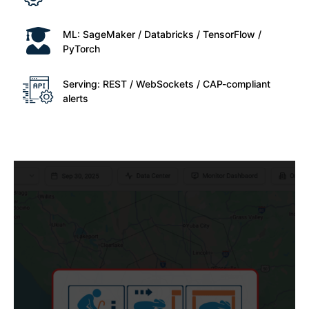
ML: SageMaker / Databricks / TensorFlow /
PyTorch
Serving: REST / WebSockets / CAP-compliant
alerts