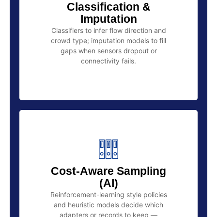
Classification &
Imputation
Classifiers to infer flow direction and
crowd type; imputation models to fill
gaps when sensors dropout or
connectivity fails.
Cost-Aware Sampling
(AI)
Reinforcement-learning style policies
and heuristic models decide which
adapters or records to keep —