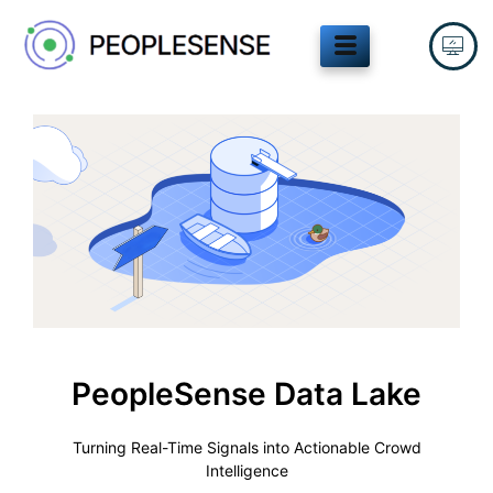
Skip
to
content
PeopleSense Data Lake
Turning Real-Time Signals into Actionable Crowd
Intelligence