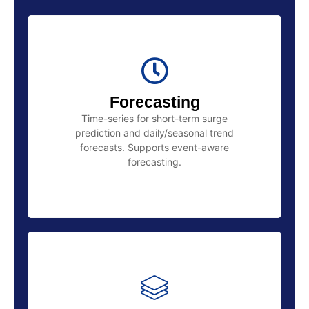
Forecasting
Time-series for short-term surge
prediction and daily/seasonal trend
forecasts. Supports event-aware
forecasting.