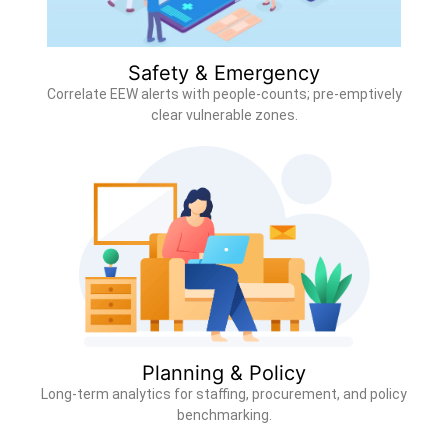
Safety & Emergency
Correlate EEW alerts with people-counts; pre-emptively
clear vulnerable zones.
Planning & Policy
Long-term analytics for staffing, procurement, and policy
benchmarking.