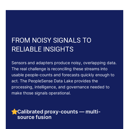
FROM NOISY SIGNALS TO
RELIABLE INSIGHTS
Sensors and adapters produce noisy, overlapping data.
The real challenge is reconciling these streams into
usable people-counts and forecasts quickly enough to
act. The PeopleSense Data Lake provides the
processing, intelligence, and governance needed to
make those signals operational.
Calibrated proxy-counts — multi-
source fusion