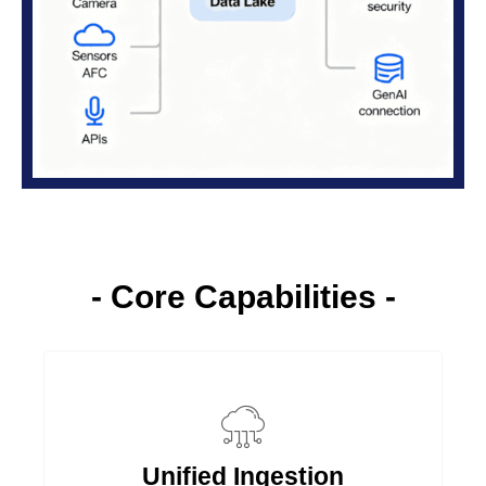
- Core Capabilities -
Unified Ingestion