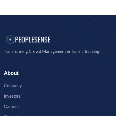
Transforming Crowd Management & Transit Tracking
About
Company
Investors
Careers