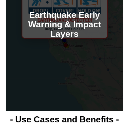
using replayed data.
train inspection/emergency workflows
Earthquake Early
maps. Simulate historical quakes and
Warning & Impact
and overlays MMI/impact zones on
Layers
Data Lake ingests real-time EEW events
In collaboration with USGS feeds, the
- Use Cases and Benefits -