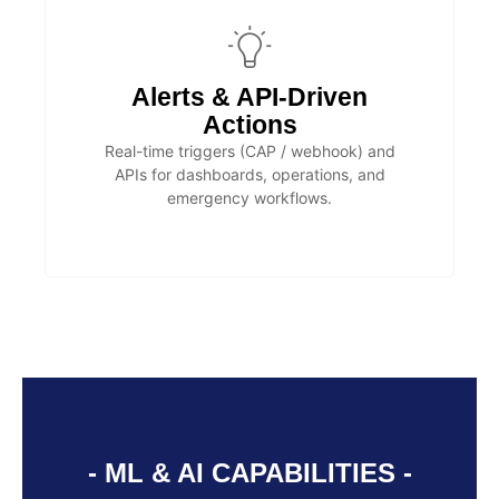
Alerts & API-Driven
Actions
Real-time triggers (CAP / webhook) and
APIs for dashboards, operations, and
emergency workflows.
- ML & AI CAPABILITIES -