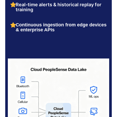
Real-time alerts & historical replay for
training
Continuous ingestion from edge devices
& enterprise APIs