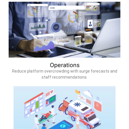
Operations
Reduce platform overcrowding with surge forecasts and
staff recommendations.