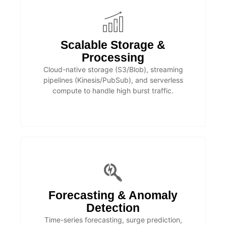
Scalable Storage &
Processing
Cloud-native storage (S3/Blob), streaming
pipelines (Kinesis/PubSub), and serverless
compute to handle high burst traffic.
Forecasting & Anomaly
Detection
Time-series forecasting, surge prediction,