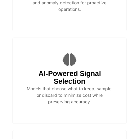
and anomaly detection for proactive
operations.
AI-Powered Signal
Selection
Models that choose what to keep, sample,
or discard to minimize cost while
preserving accuracy.