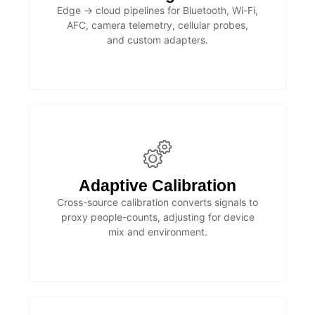
Edge → cloud pipelines for Bluetooth, Wi-Fi,
AFC, camera telemetry, cellular probes,
and custom adapters.
Adaptive Calibration
Cross-source calibration converts signals to
proxy people-counts, adjusting for device
mix and environment.