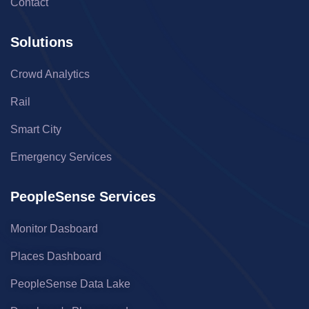
Contact
Solutions
Crowd Analytics
Rail
Smart City
Emergency Services
PeopleSense Services
Monitor Dasboard
Places Dashboard
PeopleSense Data Lake