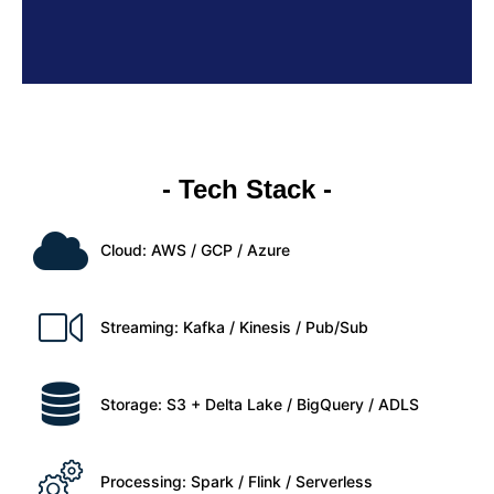
- Tech Stack -
Cloud: AWS / GCP / Azure
Streaming: Kafka / Kinesis / Pub/Sub
Storage: S3 + Delta Lake / BigQuery / ADLS
Processing: Spark / Flink / Serverless