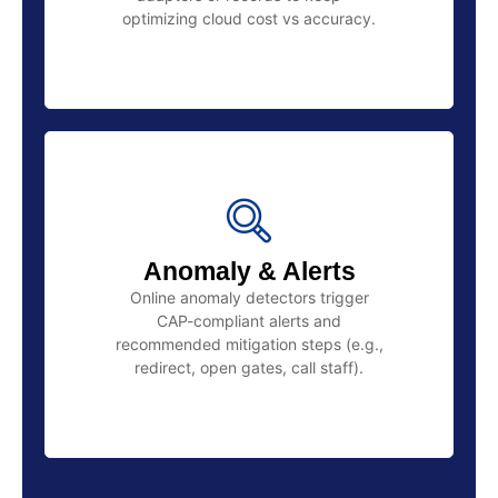
optimizing cloud cost vs accuracy.
Anomaly & Alerts
Online anomaly detectors trigger
CAP-compliant alerts and
recommended mitigation steps (e.g.,
redirect, open gates, call staff).